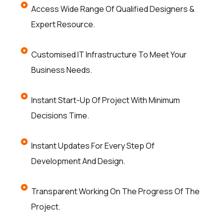
Access Wide Range Of Qualified Designers &
Expert Resource.
Customised IT Infrastructure To Meet Your
Business Needs.
Instant Start-Up Of Project With Minimum
Decisions Time.
Instant Updates For Every Step Of
Development And Design.
Transparent Working On The Progress Of The
Project.