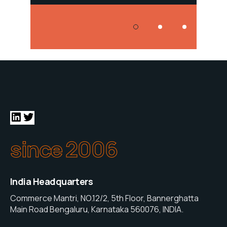
since 2006
India Headquarters
Commerce Mantri, NO.12/2, 5th Floor, Bannerghatta
Main Road Bengaluru, Karnataka 560076, INDIA.