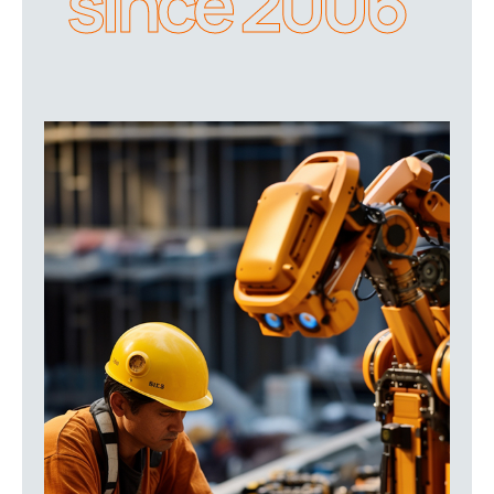
since 2006