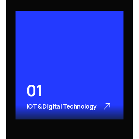
01
IOT & Digital Technology