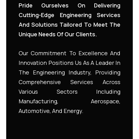
Pride Ourselves On Delivering
Cutting-Edge Engineering Services
And Solutions Tailored To Meet The
Unique Needs Of Our Clients.
Our Commitment To Excellence And
Innovation Positions Us As A Leader In
The Engineering Industry, Providing
Comprehensive Services Across
Various Sectors Including
Manufacturing, Aerospace,
Automotive, And Energy.