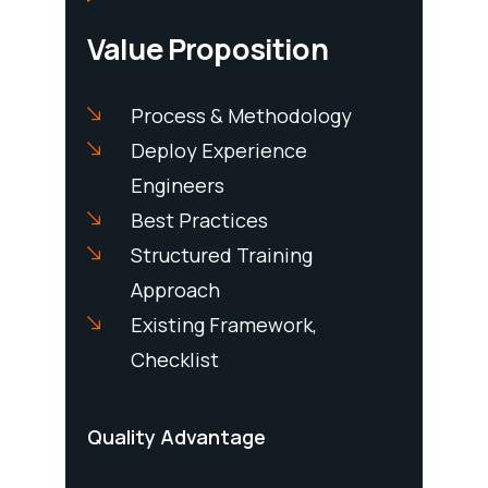
Value Proposition
m To
Process & Methodology
diately
Deploy Experience
Com
ring
Engineers
Exp
 Site
Best Practices
Res
mp Up
Structured Training
Res
 Needed
Approach
Nee
 Shifts
Existing Framework,
Checklist
Pricing
Quality Advantage