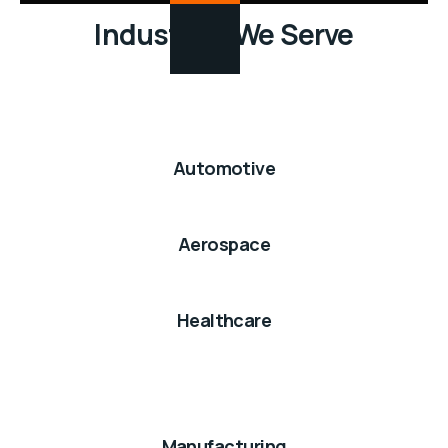
Industries We Serve
Automotive
Aerospace
Healthcare
Manufacturing