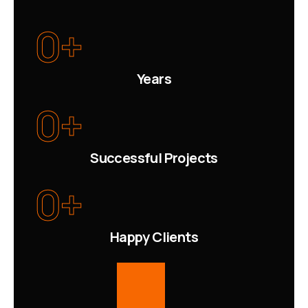
0
+
Years
0
+
Successful Projects
0
+
Happy Clients