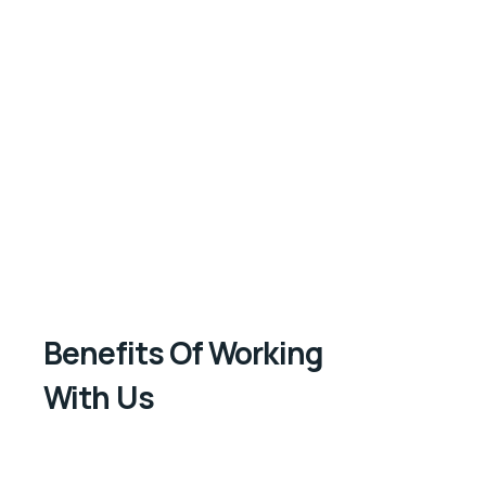
Benefits Of Working
With Us