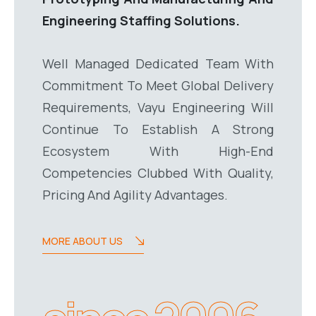
Engineering Staffing Solutions.
Well Managed Dedicated Team With
Commitment To Meet Global Delivery
Requirements, Vayu Engineering Will
Continue To Establish A Strong
Ecosystem With High-End
Competencies Clubbed With Quality,
Pricing And Agility Advantages.
MORE ABOUT US