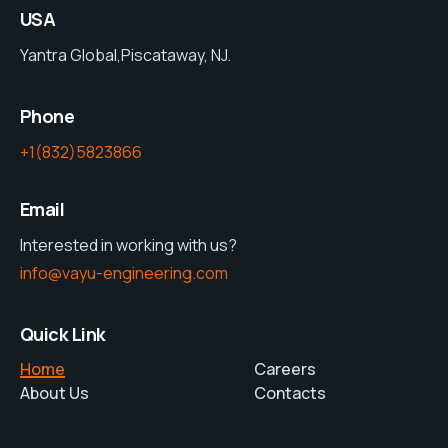
USA
Yantra Global,Piscataway, NJ.
Phone
+1(832)5823866
Email
Interested in working with us?
info@vayu-engineering.com
Quick Link
Home
Careers
About Us
Contacts