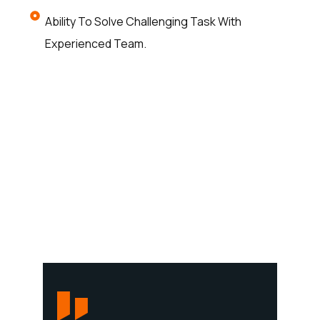
Ability To Solve Challenging Task With
Experienced Team.