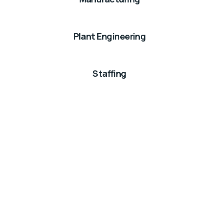
Plant Engineering
Staffing