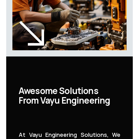
Awesome Solutions
From Vayu Engineering
At Vayu Engineering Solutions, We