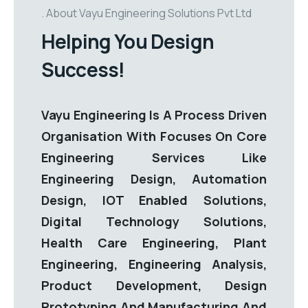
About Vayu Engineering Solutions Pvt Ltd
Helping You Design
Success!
Vayu Engineering Is A Process Driven
Organisation With Focuses On Core
Engineering Services Like
Engineering Design, Automation
Design, IOT Enabled Solutions,
Digital Technology Solutions,
Health Care Engineering, Plant
Engineering, Engineering Analysis,
Product Development, Design
Prototyping And Manufacturing And