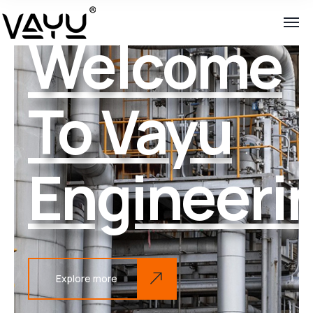
Welcome
To Vayu
Engineeri
Explore more